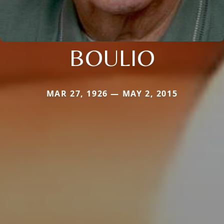
BOULIO
MAR 27, 1926 — MAY 2, 2015