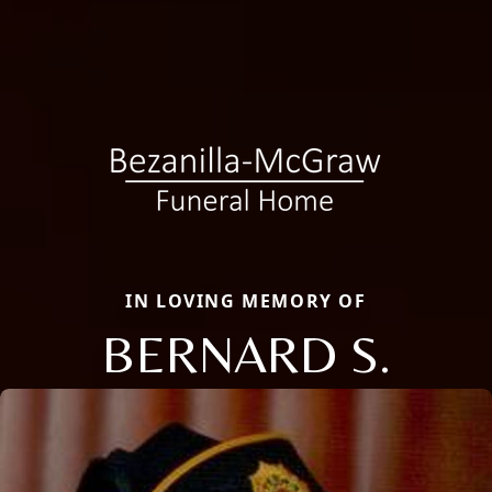
IN LOVING MEMORY OF
BERNARD S.