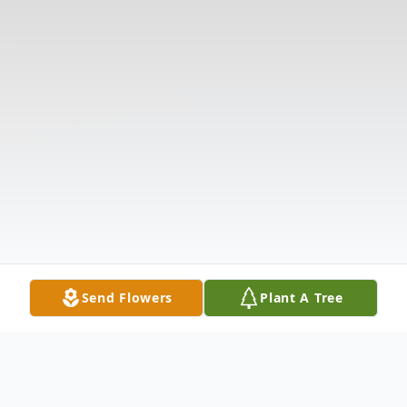
Send Flowers
Plant A Tree