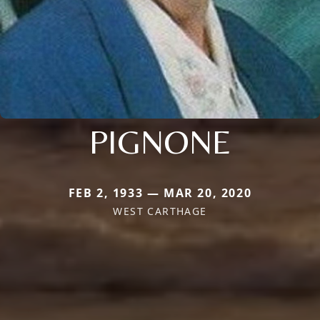
PIGNONE
FEB 2, 1933 — MAR 20, 2020
WEST CARTHAGE