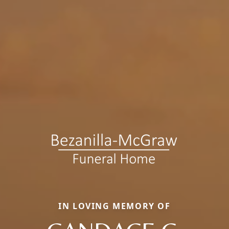
IN LOVING MEMORY OF