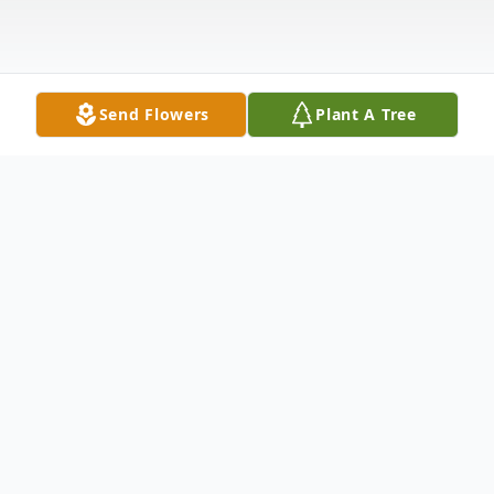
Send Flowers
Plant A Tree
Obituary
Candace C. Pignone, 87, of 52 N. Jefferson
St., West Carthage died Friday, March 20,