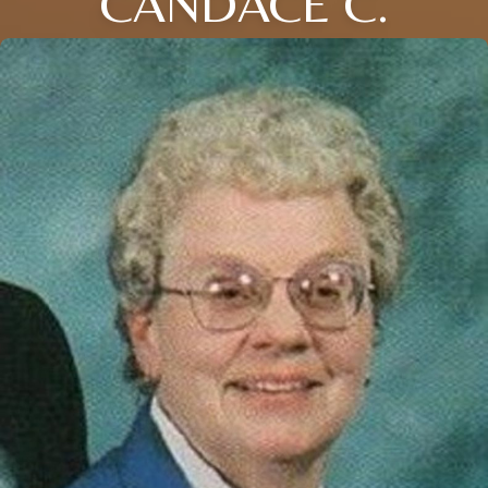
CANDACE C.