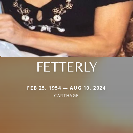
FETTERLY
FEB 25, 1954 — AUG 10, 2024
CARTHAGE