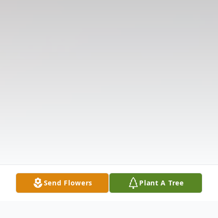
Send Flowers
Plant A Tree