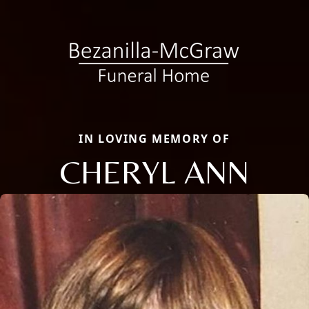
IN LOVING MEMORY OF
CHERYL ANN