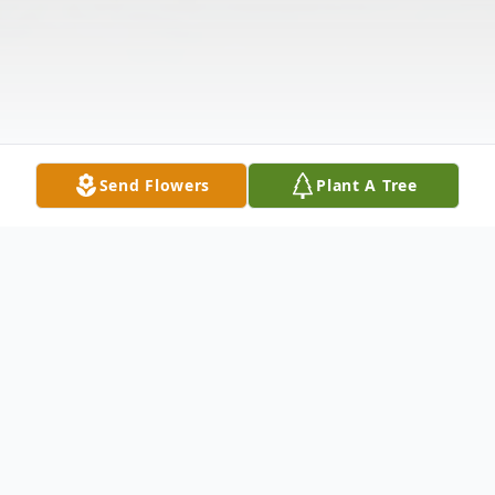
Send Flowers
Plant A Tree
Obituary