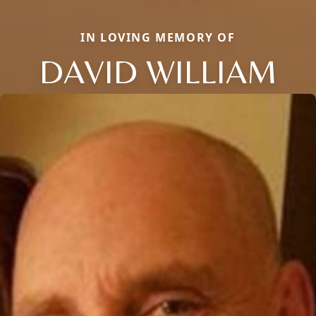
IN LOVING MEMORY OF
DAVID WILLIAM