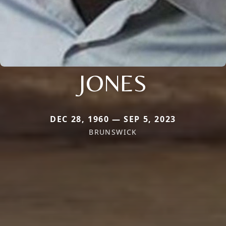
JONES
DEC 28, 1960 — SEP 5, 2023
BRUNSWICK