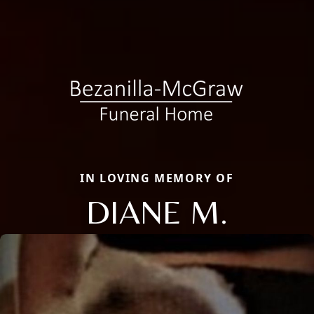
IN LOVING MEMORY OF
DIANE M.