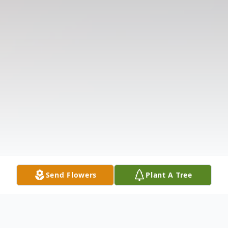
Send Flowers
Plant A Tree