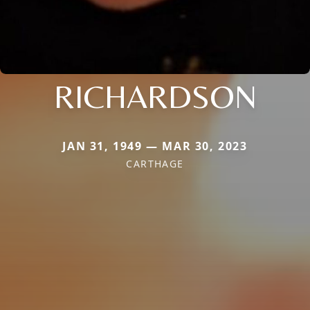
RICHARDSON
JAN 31, 1949 — MAR 30, 2023
CARTHAGE