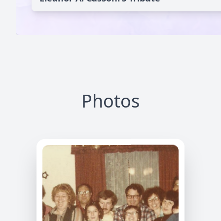
Photos