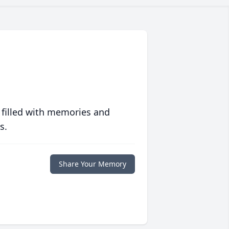
 filled with memories and
s.
Share Your Memory