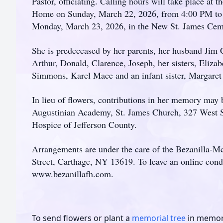
Pastor, officiating. Calling hours will take place at
Home on Sunday, March 22, 2026, from 4:00 PM to 7
Monday, March 23, 2026, in the New St. James Cemet
She is predeceased by her parents, her husband Jim C
Arthur, Donald, Clarence, Joseph, her sisters, Eliza
Simmons, Karel Mace and an infant sister, Margare
In lieu of flowers, contributions in her memory may
Augustinian Academy, St. James Church, 327 West S
Hospice of Jefferson County.
Arrangements are under the care of the Bezanilla-
Street, Carthage, NY 13619. To leave an online condo
www.bezanillafh.com.
To send flowers or plant a
memorial tree
in memory