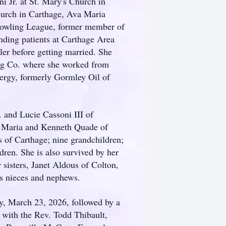
i Jr. at St. Mary's Church in
urch in Carthage, Ava Maria
 Bowling League, former member of
nding patients at Carthage Area
ler before getting married. She
ng Co. where she worked from
Energy, formerly Gormley Oil of
. and Lucie Cassoni III of
, Maria and Kenneth Quade of
f Carthage; nine grandchildren;
dren. She is also survived by her
sisters, Janet Aldous of Colton,
 nieces and nephews.
, March 23, 2026, followed by a
 with the Rev. Todd Thibault,