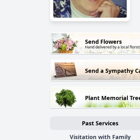
Send Flowers
Hand delivered by a local florist
Send a Sympathy C
Plant Memorial Tre
Past Services
Visitation with Family