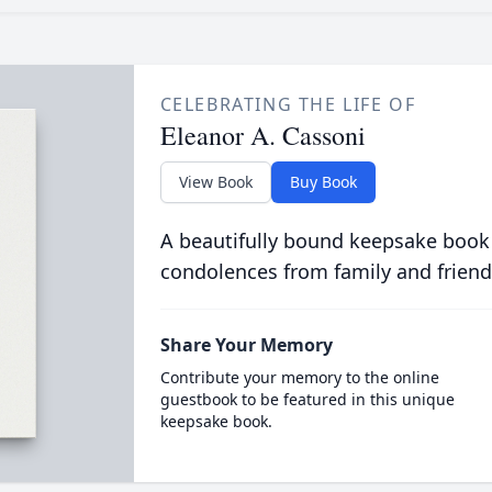
CELEBRATING THE LIFE OF
Eleanor A. Cassoni
View Book
Buy Book
A beautifully bound keepsake book
condolences from family and friend
Share Your Memory
Contribute your memory to the online
guestbook to be featured in this unique
keepsake book.