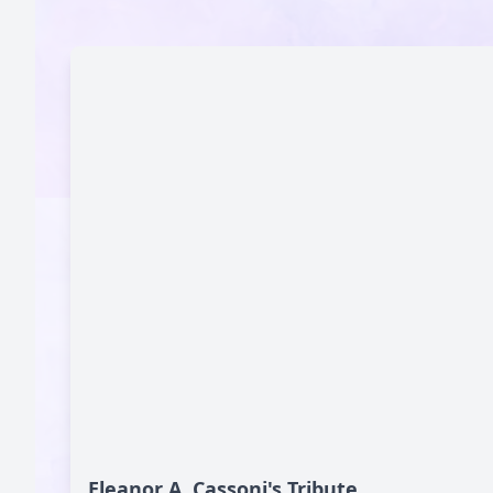
Eleanor A. Cassoni's Tribute