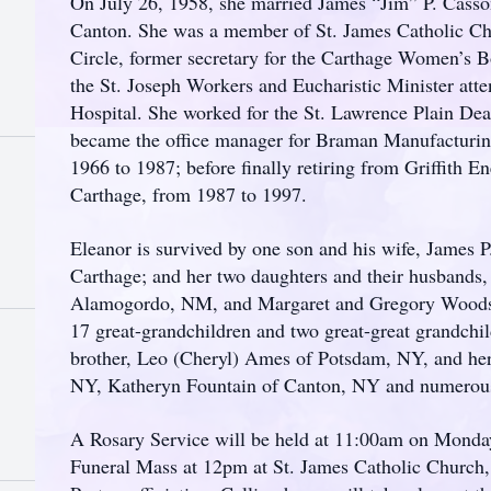
On July 26, 1958, she married James “Jim” P. Casson
Canton. She was a member of St. James Catholic Ch
Circle, former secretary for the Carthage Women’s
the St. Joseph Workers and Eucharistic Minister atte
Hospital. She worked for the St. Lawrence Plain Dea
became the office manager for Braman Manufacturi
1966 to 1987; before finally retiring from Griffith 
Carthage, from 1987 to 1997.
Eleanor is survived by one son and his wife, James P
Carthage; and her two daughters and their husbands
Alamogordo, NM, and Margaret and Gregory Woods o
17 great-grandchildren and two great-great grandchil
brother, Leo (Cheryl) Ames of Potsdam, NY, and her 
NY, Katheryn Fountain of Canton, NY and numerous
A Rosary Service will be held at 11:00am on Monday
Funeral Mass at 12pm at St. James Catholic Church,