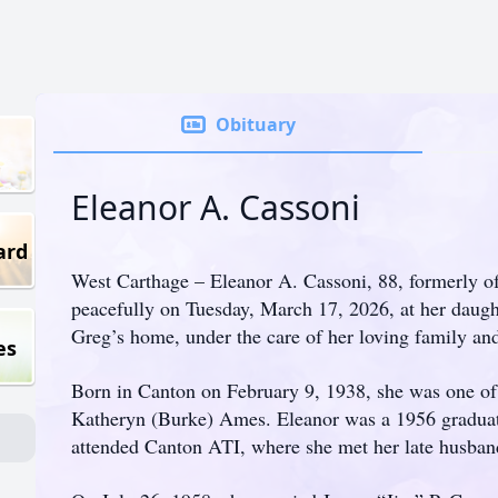
Obituary
Eleanor A. Cassoni
ard
West Carthage – Eleanor A. Cassoni, 88, formerly o
peacefully on Tuesday, March 17, 2026, at her daug
Greg’s home, under the care of her loving family an
es
Born in Canton on February 9, 1938, she was one of 
Katheryn (Burke) Ames. Eleanor was a 1956 gradua
attended Canton ATI, where she met her late husban