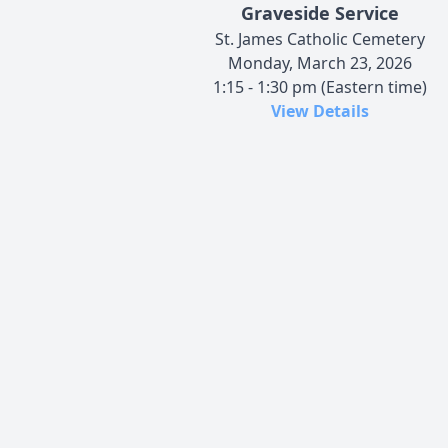
Graveside Service
St. James Catholic Cemetery
Monday, March 23, 2026
1:15 - 1:30 pm (Eastern time)
View Details