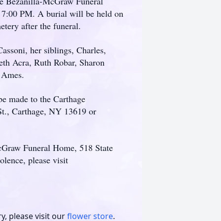
 the Bezanilla-McGraw Funeral
:00 PM. A burial will be held on
ery after the funeral.
assoni, her siblings, Charles,
beth Acra, Ruth Robar, Sharon
t Ames.
 be made to the Carthage
t., Carthage, NY 13619 or
McGraw Funeral Home, 518 State
lence, please visit
, please visit our
flower store
.