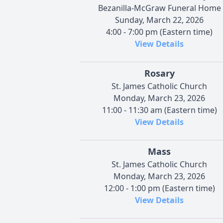
Bezanilla-McGraw Funeral Home
Sunday, March 22, 2026
4:00 - 7:00 pm (Eastern time)
View Details
Rosary
St. James Catholic Church
Monday, March 23, 2026
11:00 - 11:30 am (Eastern time)
View Details
Mass
St. James Catholic Church
Monday, March 23, 2026
12:00 - 1:00 pm (Eastern time)
View Details