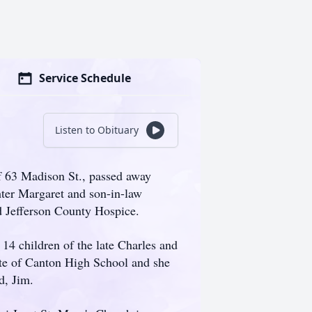
Service Schedule
Listen to Obituary
f 63 Madison St., passed away
hter Margaret and son-in-law
d Jefferson County Hospice.
14 children of the late Charles and
te of Canton High School and she
d, Jim.