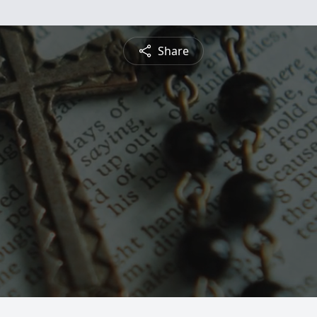
Share