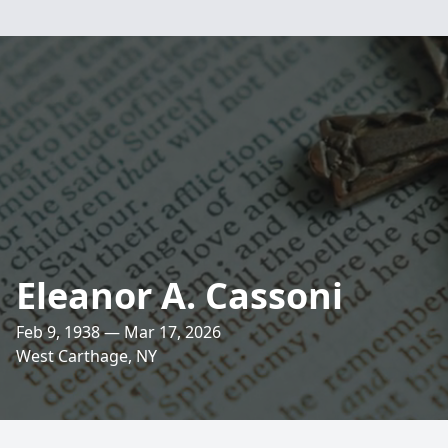
Eleanor A. Cassoni
Feb 9, 1938 — Mar 17, 2026
West Carthage, NY