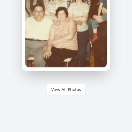
View All Photos