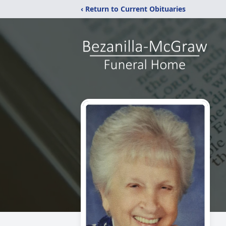
‹ Return to Current Obituaries