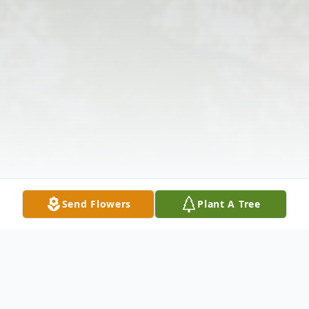
Send Flowers
Plant A Tree