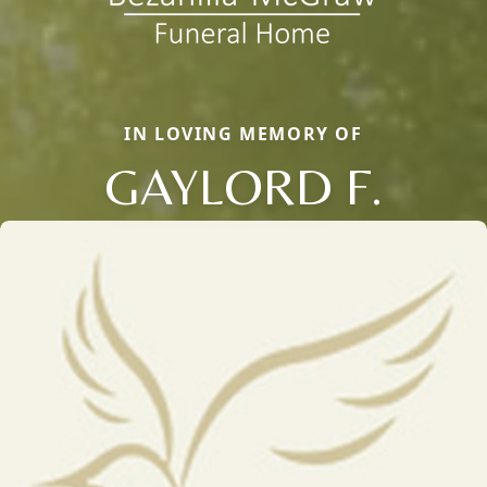
IN LOVING MEMORY OF
GAYLORD F.