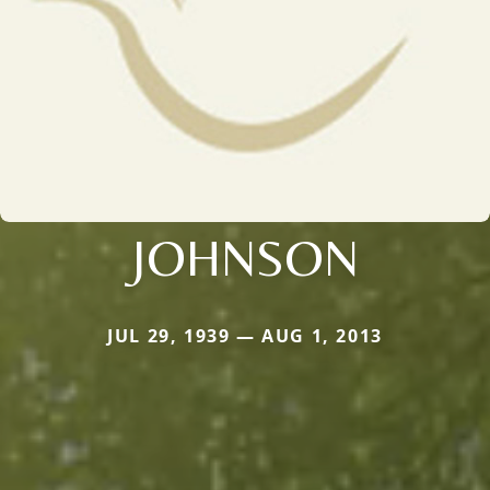
JOHNSON
JUL 29, 1939 — AUG 1, 2013