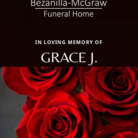
IN LOVING MEMORY OF
GRACE J.