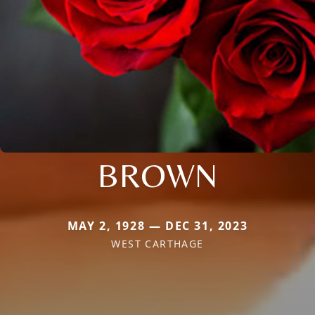
BROWN
MAY 2, 1928 — DEC 31, 2023
WEST CARTHAGE