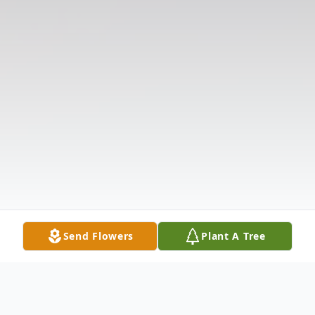
Send Flowers
Plant A Tree