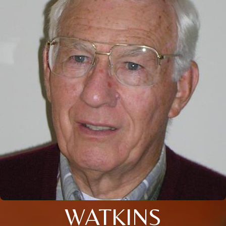
WATKINS