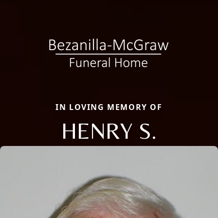
IN LOVING MEMORY OF
HENRY S.