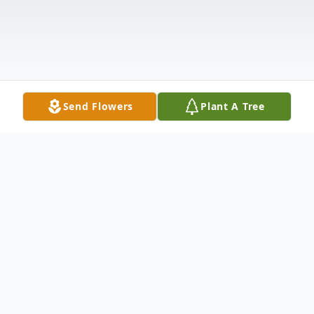
Send Flowers
Plant A Tree
Obituary
West Carthage, NY