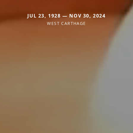
JUL 23, 1928 — NOV 30, 2024
WEST CARTHAGE