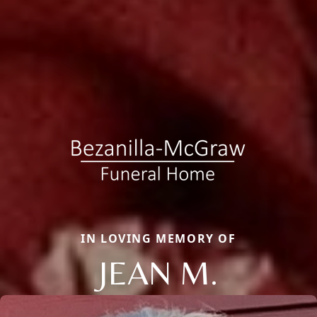
IN LOVING MEMORY OF
JEAN M.