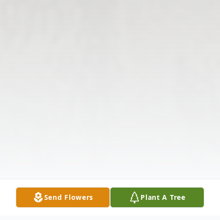
Send Flowers
Plant A Tree