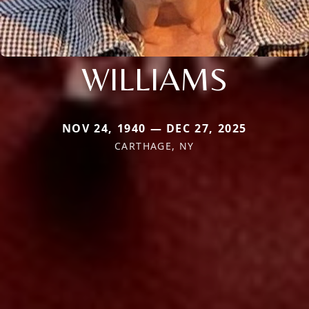
WILLIAMS
NOV 24, 1940 — DEC 27, 2025
CARTHAGE, NY