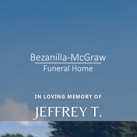
IN LOVING MEMORY OF
JEFFREY T.