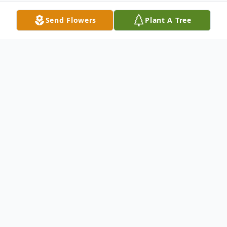
Send Flowers
Plant A Tree
Obituary
Jeffrey T. Vandewater, 53, of Greig, passed
away unexpectedly at home on Tuesday,
February 18, 2025.
Jeffrey was born on October 7,1971 in