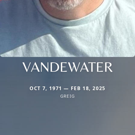
VANDEWATER
OCT 7, 1971 — FEB 18, 2025
GREIG