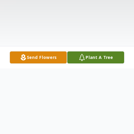
Send Flowers
Plant A Tree
Obituary