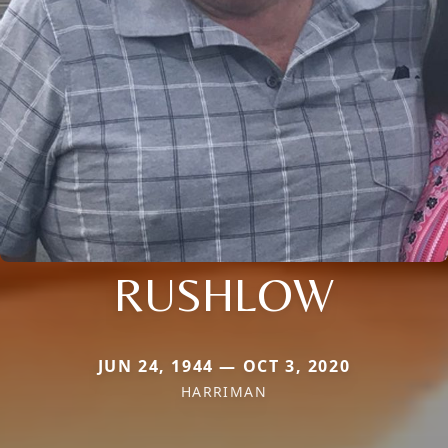
RUSHLOW
JUN 24, 1944 — OCT 3, 2020
HARRIMAN