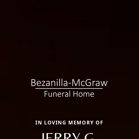
IN LOVING MEMORY OF
JERRY G.