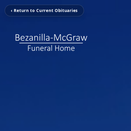
‹ Return to Current Obituaries