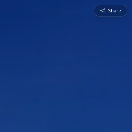
Share