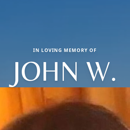
IN LOVING MEMORY OF
JOHN W.