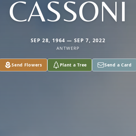
CASSONI
SEP 28, 1964 — SEP 7, 2022
ANTWERP
Send Flowers
Plant a Tree
Send a Card