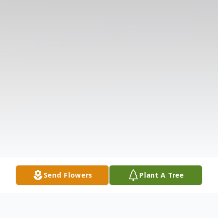
Send Flowers
Plant A Tree