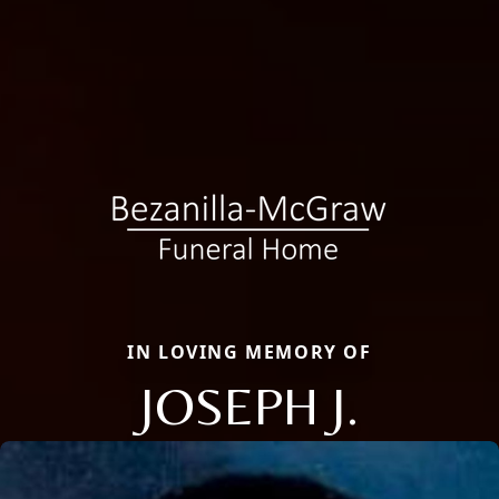
IN LOVING MEMORY OF
JOSEPH J.