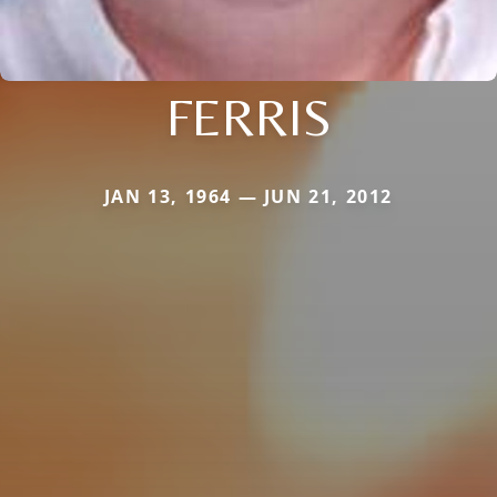
FERRIS
JAN 13, 1964 — JUN 21, 2012