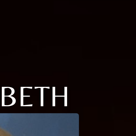
ABETH