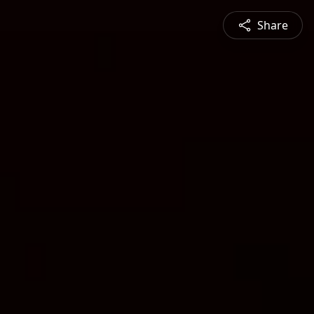
Share