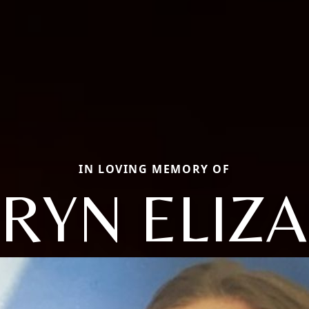
IN LOVING MEMORY OF
RYN ELIZ