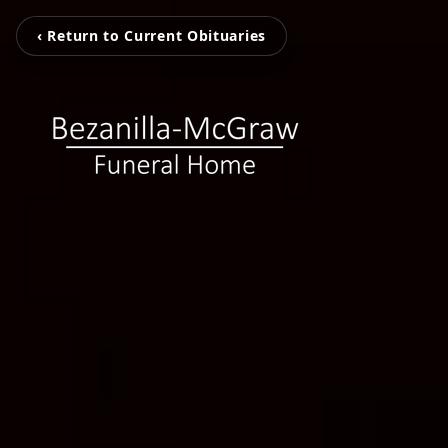
‹ Return to Current Obituaries