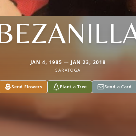
BEZANILL
JAN 4, 1985 — JAN 23, 2018
SARATOGA
Send Flowers
Plant a Tree
Send a Card