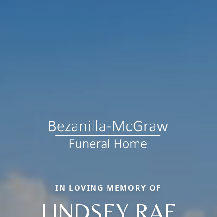
IN LOVING MEMORY OF
LINDSEY RAE