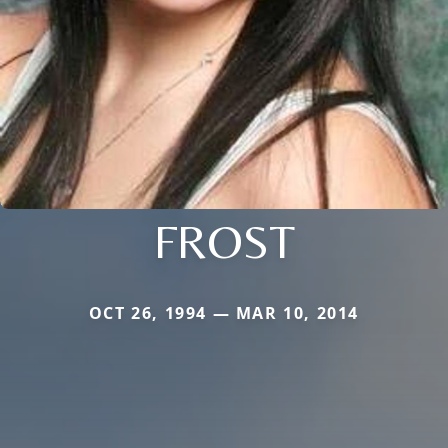
FROST
OCT 26, 1994 — MAR 10, 2014