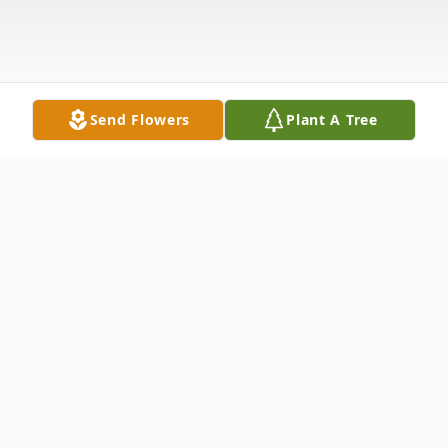
Send Flowers
Plant A Tree
Obituary
Carthage - Lindsey Rae Frost, 19, of 34511
Jackson II Road, died Monday, March 10,