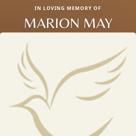
IN LOVING MEMORY OF
MARION MAY