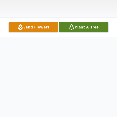
Send Flowers
Plant A Tree
Obituary
Natural Bridge - Marion May Foutes, 41, of
27571 Depot St., died in her sleep on