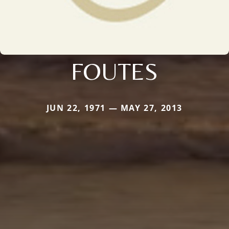
FOUTES
JUN 22, 1971 — MAY 27, 2013