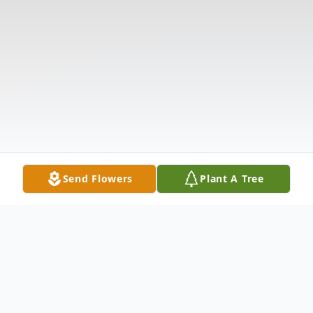
Send Flowers
Plant A Tree