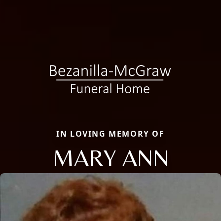
IN LOVING MEMORY OF
MARY ANN