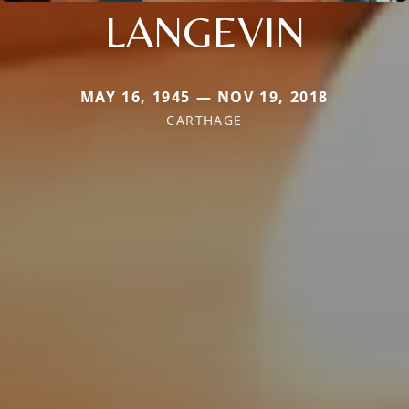
LANGEVIN
MAY 16, 1945 — NOV 19, 2018
CARTHAGE