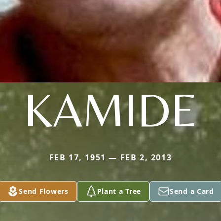
KAMIDE
FEB 17, 1951 — FEB 2, 2013
Send Flowers
Plant a Tree
Send a Card