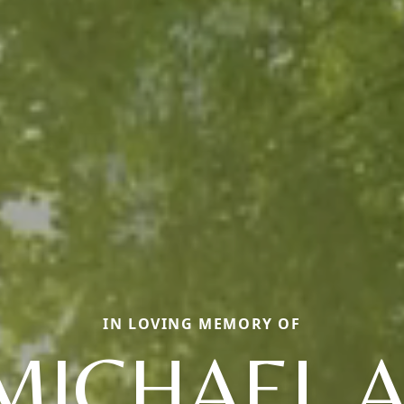
IN LOVING MEMORY OF
MICHAEL A