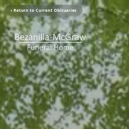
‹ Return to Current Obituaries