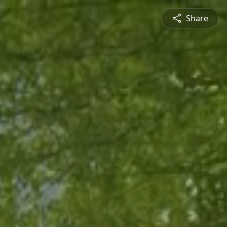
Share