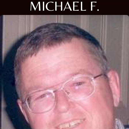
MICHAEL F.