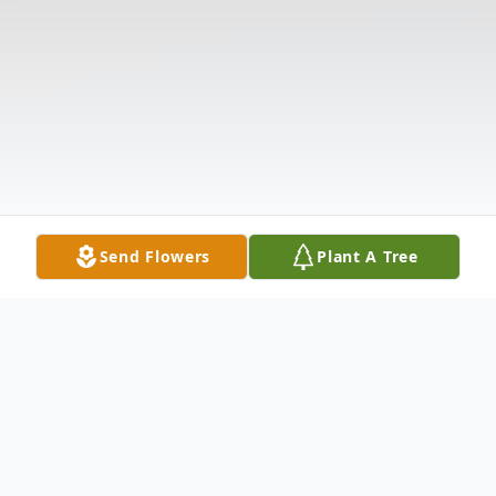
Send Flowers
Plant A Tree
Obituary