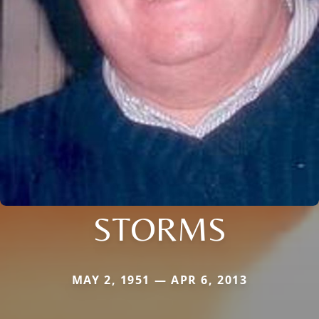
STORMS
MAY 2, 1951 — APR 6, 2013