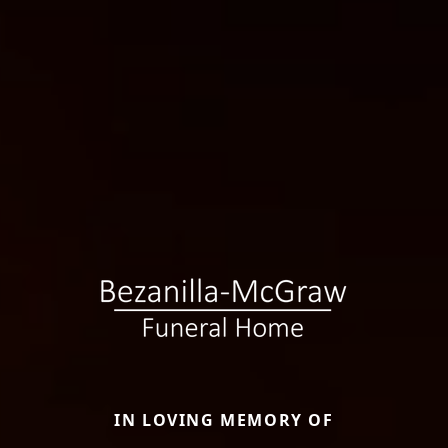
IN LOVING MEMORY OF