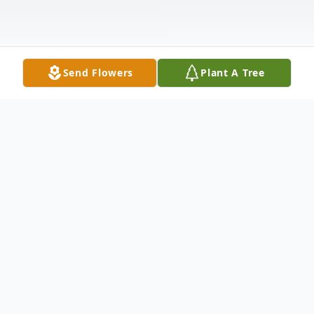
Send Flowers
Plant A Tree
Obituary
___________________________________
___________________________________