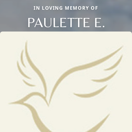
IN LOVING MEMORY OF
PAULETTE E.