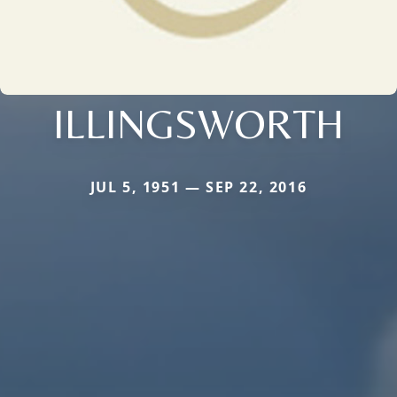
ILLINGSWORTH
JUL 5, 1951 — SEP 22, 2016