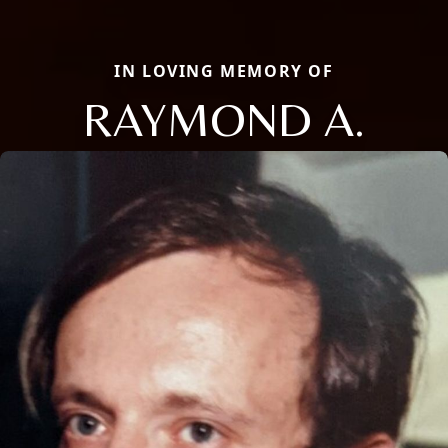
IN LOVING MEMORY OF
RAYMOND A.