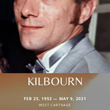
KILBOURN
FEB 25, 1953 — MAY 9, 2021
WEST CARTHAGE