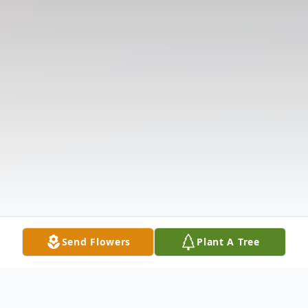
Send Flowers
Plant A Tree