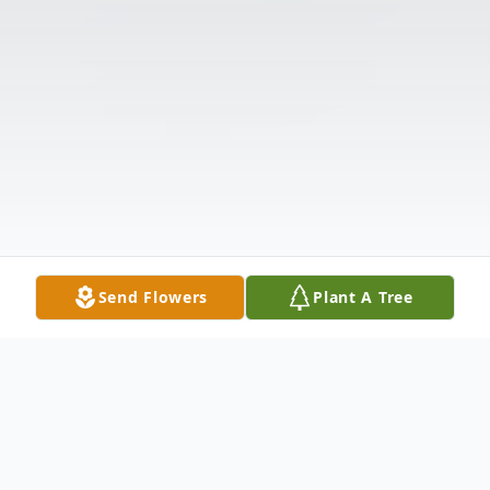
Send Flowers
Plant A Tree