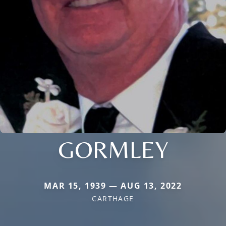
GORMLEY
MAR 15, 1939 — AUG 13, 2022
CARTHAGE