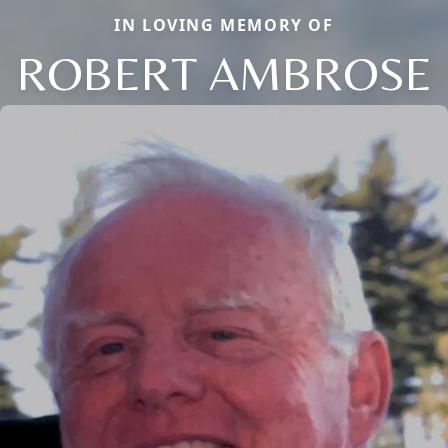
IN LOVING MEMORY OF
ROBERT AMBROSE