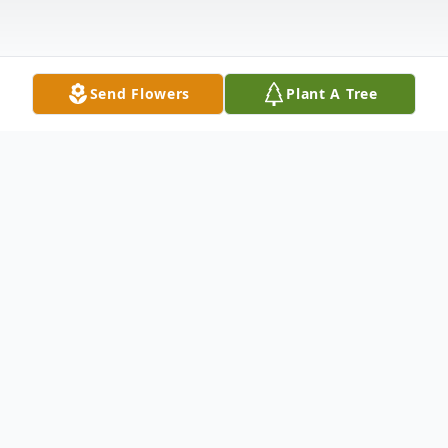
Send Flowers
Plant A Tree
Obituary
Stephen Ralph Leeder,74, of Route 3,
Natural Bridge, died Saturday morning,
April 30,2022 at his home where he was