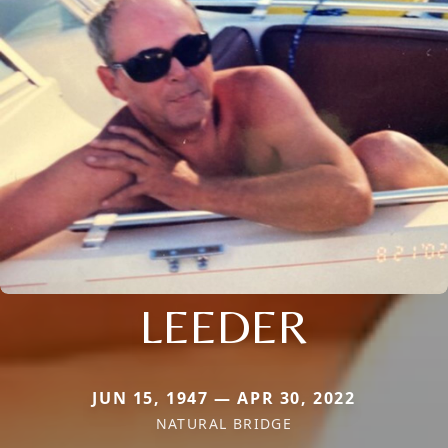
LEEDER
JUN 15, 1947 — APR 30, 2022
NATURAL BRIDGE