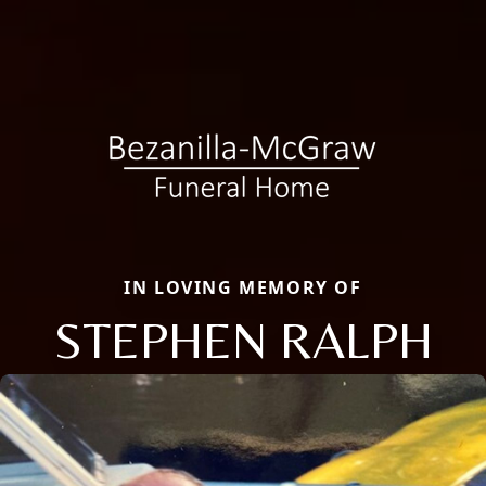
IN LOVING MEMORY OF
STEPHEN RALPH