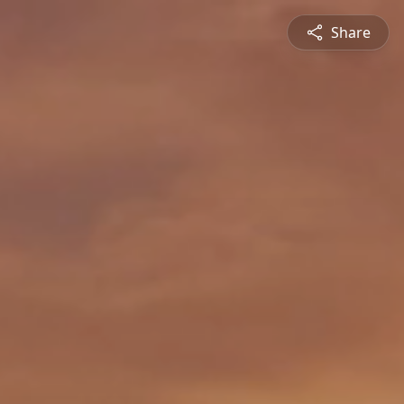
Share