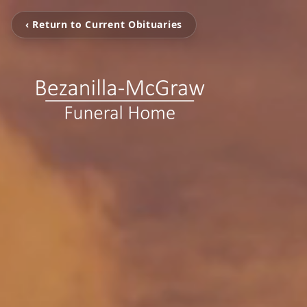
‹ Return to Current Obituaries