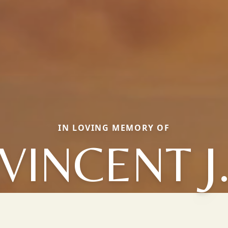
IN LOVING MEMORY OF
VINCENT J