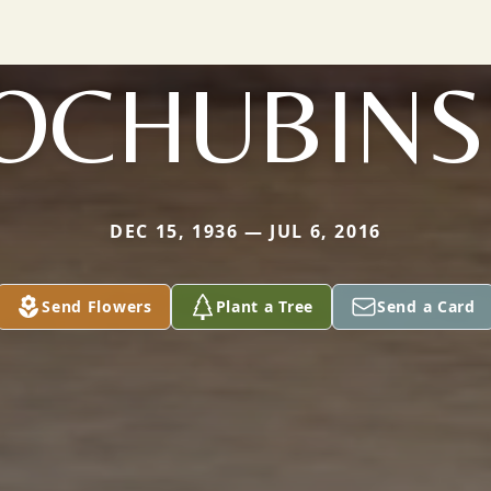
OCHUBINS
DEC 15, 1936 — JUL 6, 2016
Send Flowers
Plant a Tree
Send a Card