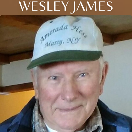
WESLEY JAMES