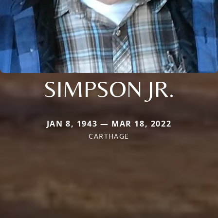
SIMPSON JR.
JAN 8, 1943 — MAR 18, 2022
CARTHAGE