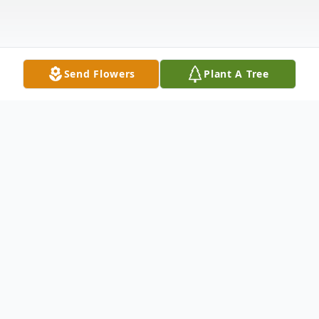
Send Flowers
Plant A Tree
Obituary
Wesley J. "Jim" Simpson Jr, a longtime
business owner, passed away Friday March