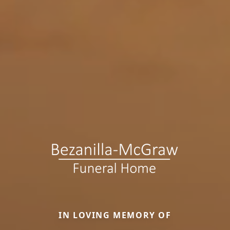
IN LOVING MEMORY OF